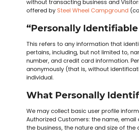
without transacting business and Visitor
offered by
Steel Wheel Campground
(co
“Personally Identifiabl
This refers to any information that iden
pertains, including, but not limited to, 
number, and credit card information. Per
anonymously (that is, without identifica
individual.
What Personally Identif
We may collect basic user profile informa
Authorized Customers: the name, email a
the business, the nature and size of the 