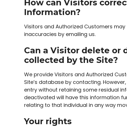
How can Visitors correc
Information?
Visitors and Authorized Customers may c
inaccuracies by emailing us.
Can a Visitor delete or 
collected by the Site?
We provide Visitors and Authorized Cust
Site’s database by contacting. However, 
entry without retaining some residual in
deactivated will have this information fun
relating to that individual in any way mo
Your rights