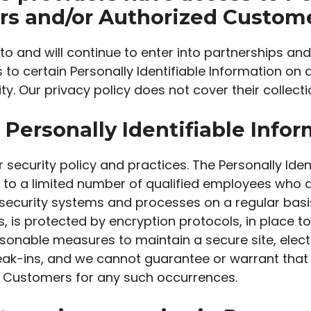
ors and/or Authorized Custome
o and will continue to enter into partnerships and
o certain Personally Identifiable Information on 
ty. Our privacy policy does not cover their collecti
Personally Identifiable Info
r security policy and practices. The Personally Iden
 to a limited number of qualified employees who a
security systems and processes on a regular basis.
 is protected by encryption protocols, in place to
easonable measures to maintain a secure site, el
reak-ins, and we cannot guarantee or warrant that
zed Customers for any such occurrences.