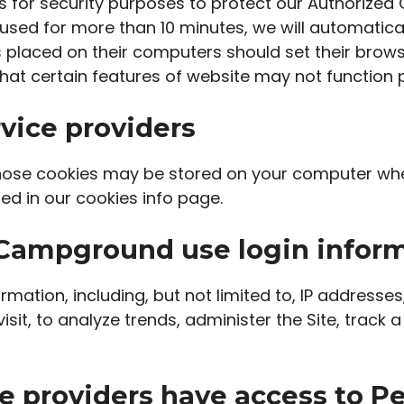
s for security purposes to protect our Authorized
used for more than 10 minutes, we will automatica
s placed on their computers should set their brows
hat certain features of website may not function p
vice providers
hose cookies may be stored on your computer when
ed in our cookies info page.
Campground use login infor
rmation, including, but not limited to, IP addresse
visit, to analyze trends, administer the Site, tra
e providers have access to Pe