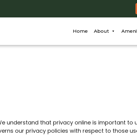
Home
About
Ameni
y
 We understand that privacy online is important to 
ns our privacy policies with respect to those users