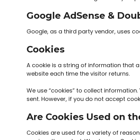
Google AdSense & Doub
Google, as a third party vendor, uses co
Cookies
A cookie is a string of information that 
website each time the visitor returns.
We use “cookies” to collect information. 
sent. However, if you do not accept cook
Are Cookies Used on th
Cookies are used for a variety of reason