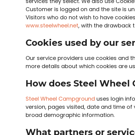
services they select. We also use Cookie
Customer is logged on and the site is un
Visitors who do not wish to have cookie
www.steelwheel.net
, with the drawback t
Cookies used by our ser
Our service providers use cookies and t
more details about which cookies are us
How does Steel Wheel 
Steel Wheel Campground
uses login info
version, pages visited, date and time of 
broad demographic information.
What partners or servic