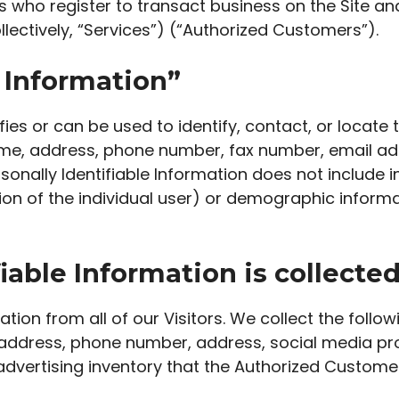
s who register to transact business on the Site a
llectively, “Services”) (“Authorized Customers”).
e Information”
tifies or can be used to identify, contact, or loca
name, address, phone number, fax number, email addr
sonally Identifiable Information does not include i
tion of the individual user) or demographic inform
iable Information is collecte
tion from all of our Visitors. We collect the follo
ddress, phone number, address, social media profi
advertising inventory that the Authorized Customer