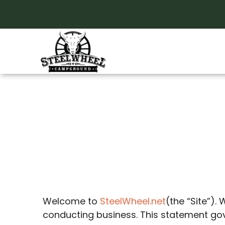
Skip
to
content
Privacy Polic
Welcome to
SteelWheel.net
(the “Site”).
conducting business. This statement gover