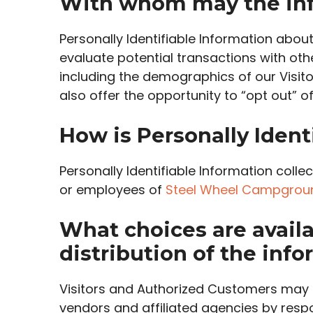
With whom may the inf
Personally Identifiable Information ab
evaluate potential transactions with ot
including the demographics of our Visit
also offer the opportunity to “opt out” 
How is Personally Ident
Personally Identifiable Information coll
or employees of
Steel Wheel Campgrou
What choices are availa
distribution of the inf
Visitors and Authorized Customers may o
vendors and affiliated agencies by respo