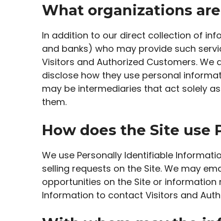
What organizations are
In addition to our direct collection of 
and banks) who may provide such service
Visitors and Authorized Customers. We d
disclose how they use personal informat
may be intermediaries that act solely as l
them.
How does the Site use P
We use Personally Identifiable Informatio
selling requests on the Site. We may em
opportunities on the Site or information 
Information to contact Visitors and Auth