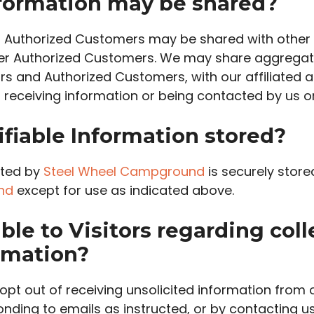
ormation may be shared?
out Authorized Customers may be shared with othe
her Authorized Customers. We may share aggregate
ors and Authorized Customers, with our affiliated 
of receiving information or being contacted by us 
ifiable Information stored?
ected by
Steel Wheel Campground
is securely store
nd
except for use as indicated above.
ble to Visitors regarding coll
ormation?
pt out of receiving unsolicited information from 
nding to emails as instructed, or by contacting u