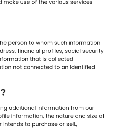
nd make use of the various services
te the person to whom such information
ess, financial profiles, social security
nformation that is collected
ation not connected to an identified
d?
wing additional information from our
le information, the nature and size of
 intends to purchase or sell.,