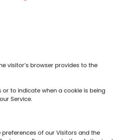
he visitor’s browser provides to the
s or to indicate when a cookie is being
our Service.
 preferences of our Visitors and the