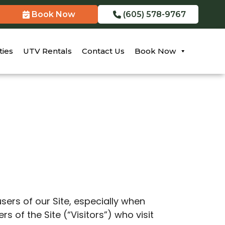
Book Now
(605) 578-9767
ties
UTV Rentals
Contact Us
Book Now
users of our Site, especially when
 of the Site (“Visitors”) who visit