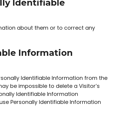
ly Identifiable
mation about them or to correct any
iable Information
onally Identifiable Information from the
ay be impossible to delete a Visitor’s
nally Identifiable Information
 use Personally Identifiable Information