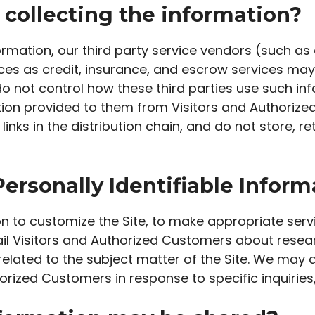
 collecting the information?
information, our third party service vendors (such 
s as credit, insurance, and escrow services may 
o not control how these third parties use such in
ion provided to them from Visitors and Authorize
inks in the distribution chain, and do not store, re
ersonally Identifiable Inform
n to customize the Site, to make appropriate servic
ail Visitors and Authorized Customers about resea
related to the subject matter of the Site. We may a
orized Customers in response to specific inquiries