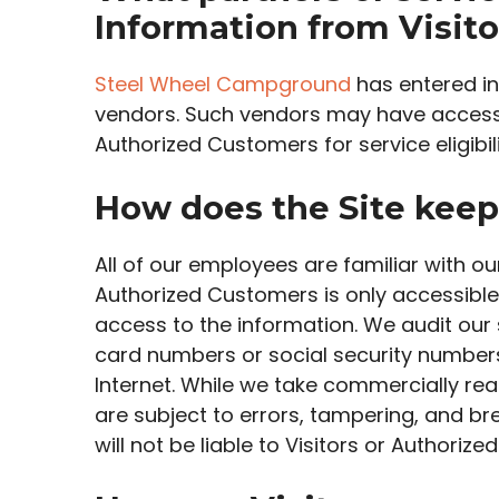
Information from Visit
Steel Wheel Campground
has entered int
vendors. Such vendors may have access t
Authorized Customers for service eligibili
How does the Site keep 
All of our employees are familiar with ou
Authorized Customers is only accessible
access to the information. We audit our 
card numbers or social security numbers,
Internet. While we take commercially r
are subject to errors, tampering, and b
will not be liable to Visitors or Authori