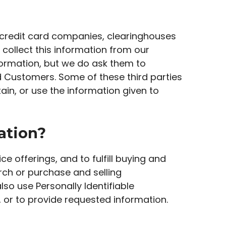
as credit card companies, clearinghouses
collect this information from our
formation, but we do ask them to
d Customers. Some of these third parties
tain, or use the information given to
ation?
e offerings, and to fulfill buying and
rch or purchase and selling
lso use Personally Identifiable
, or to provide requested information.