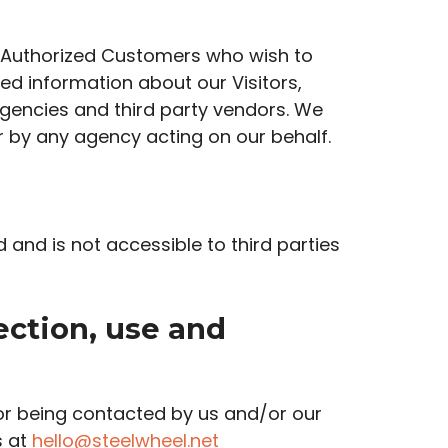
r Authorized Customers who wish to
d information about our Visitors,
agencies and third party vendors. We
or by any agency acting on our behalf.
d and is not accessible to third parties
ection, use and
or being contacted by us and/or our
s at
hello@steelwheel.net