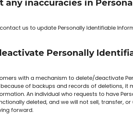
t any inaccuracies in Personal
ontact us to update Personally Identifiable Infor
deactivate Personally Identif
omers with a mechanism to delete/deactivate Pers
because of backups and records of deletions, it m
formation. An individual who requests to have Perso
ctionally deleted, and we will not sell, transfer, or
ving forward.