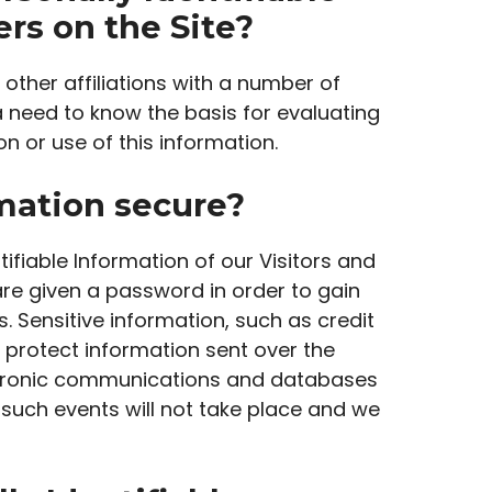
rs on the Site?
 other affiliations with a number of
a need to know the basis for evaluating
on or use of this information.
rmation secure?
tifiable Information of our Visitors and
re given a password in order to gain
 Sensitive information, such as credit
 protect information sent over the
ectronic communications and databases
 such events will not take place and we