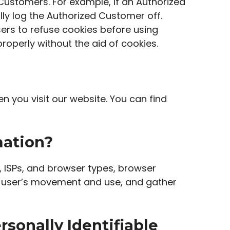
 Customers. For example, if an Authorized
lly log the Authorized Customer off.
ers to refuse cookies before using
roperly without the aid of cookies.
 you visit our website. You can find
mation?
s, ISPs, and browser types, browser
ck a user’s movement and use, and gather
rsonally Identifiable