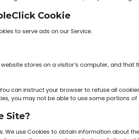
leClick Cookie
okies to serve ads on our Service.
a website stores on a visitor’s computer, and that t
You can instruct your browser to refuse all cookie
ies, you may not be able to use some portions of 
e Site?
s. We use Cookies to obtain information about the